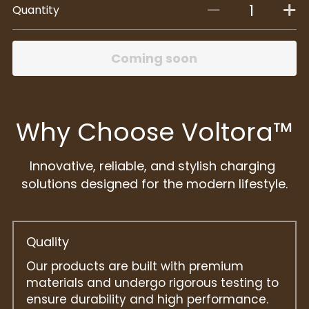
Quantity
Coming soon
Why Choose Voltora™
Innovative, reliable, and stylish charging 
solutions designed for the modern lifestyle.
Quality
Our products are built with premium 
materials and undergo rigorous testing to 
ensure durability and high performance.