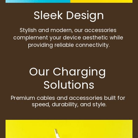
Sleek Design
Stylish and modern, our accessories 
complement your device aesthetic while 
providing reliable connectivity.
Our Charging 
Solutions
Premium cables and accessories built for 
speed, durability, and style.