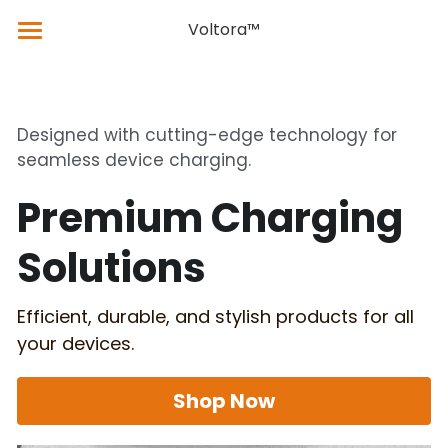
×
×
Voltora™
STORE CATEGORIES
BLOG CATEGORIES
Home
Products
Featured Products
Latest News & Updates
Designed with cutting-edge technology for 
seamless device charging.
About Us
Product Catalog
Technical Guides
Premium Charging 
Support
Our Products
Solutions
Blog
Efficient, durable, and stylish products for all 
your devices.
Shop Now