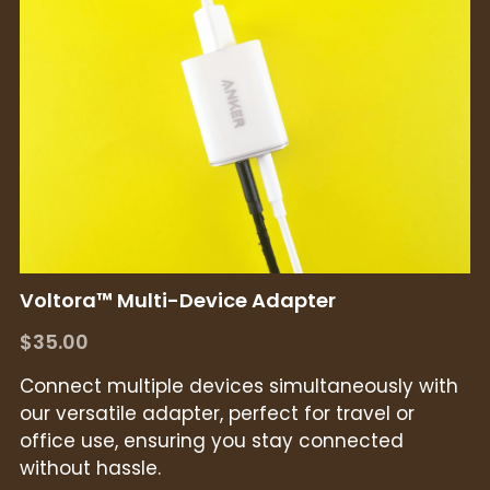
Voltora™ Multi-Device Adapter
$35.00
Connect multiple devices simultaneously with
our versatile adapter, perfect for travel or
office use, ensuring you stay connected
without hassle.