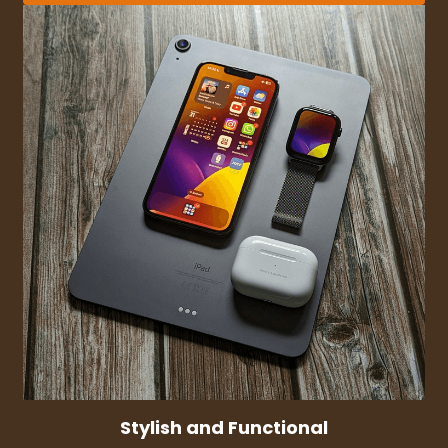
Stylish and Functional