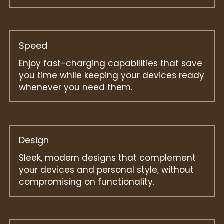
Speed
Enjoy fast-charging capabilities that save 
you time while keeping your devices ready 
whenever you need them.
Design
Sleek, modern designs that complement 
your devices and personal style, without 
compromising on functionality.