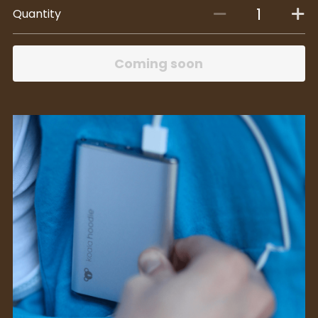
Quantity
Coming soon