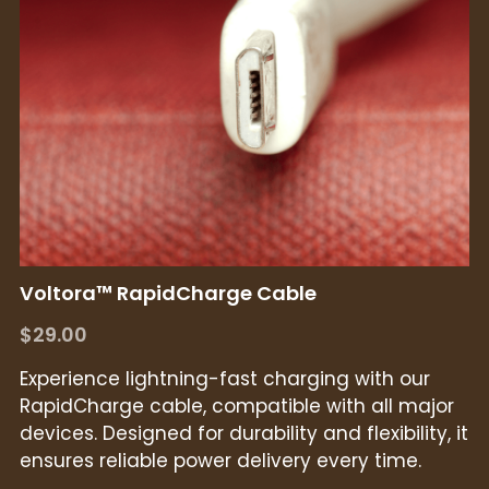
Voltora™ RapidCharge Cable
$29.00
Experience lightning-fast charging with our
RapidCharge cable, compatible with all major
devices. Designed for durability and flexibility, it
ensures reliable power delivery every time.