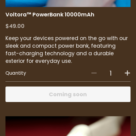
Voltora™ PowerBank 10000mAh
$49.00
Keep your devices powered on the go with our
sleek and compact power bank, featuring
fast-charging technology and a durable
exterior for everyday use.
Quantity
Coming soon