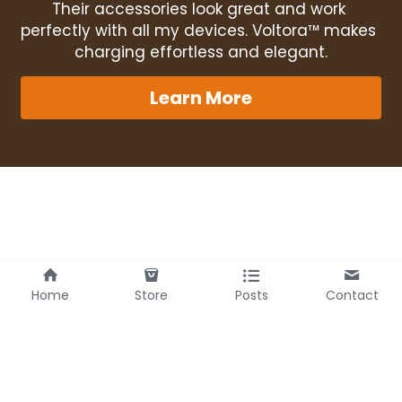
Their accessories look great and work 
perfectly with all my devices. Voltora™ makes 
charging effortless and elegant.
Learn More
Home
Store
Posts
Contact