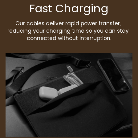
Fast Charging
Our cables deliver rapid power transfer, 
reducing your charging time so you can stay 
connected without interruption.