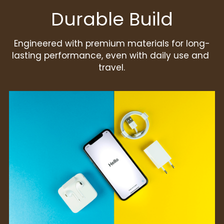
Durable Build
Engineered with premium materials for long-
lasting performance, even with daily use and 
travel.