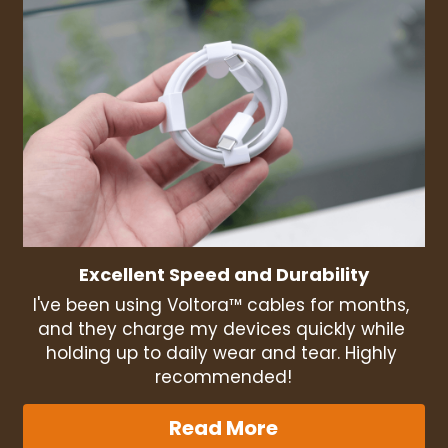
Excellent Speed and Durability
I've been using Voltora™ cables for months, 
and they charge my devices quickly while 
holding up to daily wear and tear. Highly 
recommended!
Read More