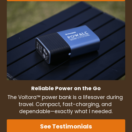
Reliable Power on the Go
The Voltora™ power bank is a lifesaver during 
travel. Compact, fast-charging, and 
dependable—exactly what I needed.
See Testimonials