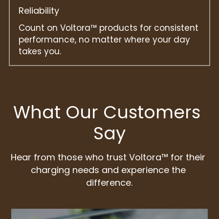
Reliability
Count on Voltora™ products for consistent 
performance, no matter where your day 
takes you.
What Our Customers 
Say
Hear from those who trust Voltora™ for their 
charging needs and experience the 
difference.